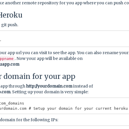
ike another remote repository for you app where you can push c
Heroku
 git push.
your app url you can visit to see the app. You can also rename you
. Now your app will be available on
ppname
kuapp.com
r domain for your app
r app through
http://yourdomain.com
instead of
p.com
. Setting up your domain is very simple:
om_domains

domain for the following IPs: