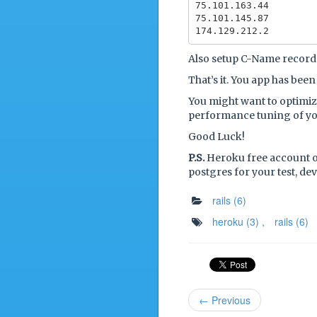
75.101.163.44

75.101.145.87

Also setup C-Name recor
That’s it. You app has bee
You might want to optimize
performance tuning of y
Good Luck!
P.S.
Heroku free account o
postgres for your test, d
rails
(6)
heroku
(3)
,
rails
(6)
← Previous