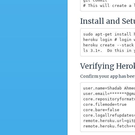
git commit

Install and Se
sudo apt-get install h
heroku login # login 
heroku create --stack
Verifying Hero
Confirm your app has bee
user.name=Shadab Ahmed
user.email=*******@gma
core.repositoryformatv
core.filemode=true

core.bare=false

core.logallrefupdates=
remote.heroku.url=git