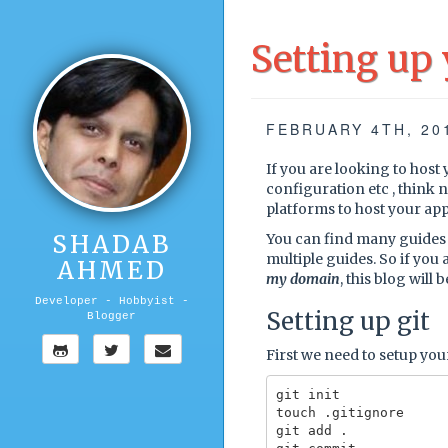
Setting up
FEBRUARY 4TH, 20
If you are looking to host 
configuration etc , think 
platforms to host your app
SHADAB
You can find many guides 
multiple guides. So if you a
AHMED
my domain
, this blog will
Developer - Hobbyist -
Setting up git
Blogger
First we need to setup your
git init

touch .gitignore

git add .
