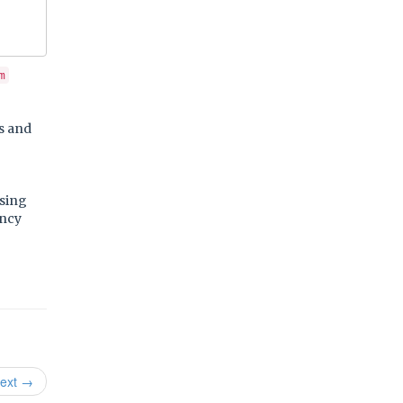
m
cs and
using
ency
ext →