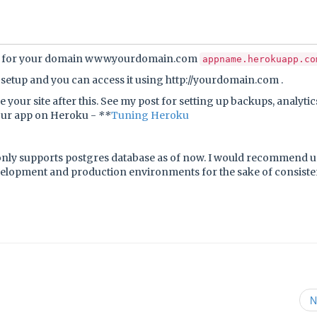
d for your domain www.yourdomain.com
appname.herokuapp.co
n setup and you can access it using http://yourdomain.com .
 your site after this. See my post for setting up backups, analyti
our app on Heroku -
**
Tuning Heroku
nly supports postgres database as of now. I would recommend 
evelopment and production environments for the sake of consist
N