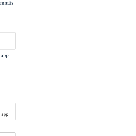
ommits.
r app