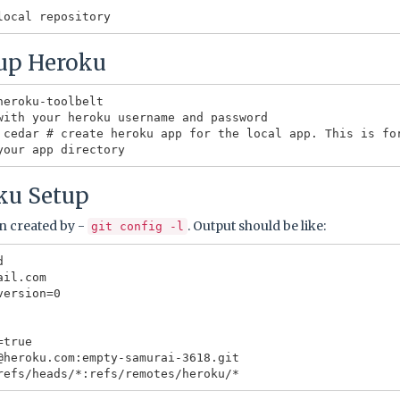
tup Heroku
eroku-toolbelt

with your heroku username and password

 cedar # create heroku app for the local app. This is fo
ku Setup
n created by -
. Output should be like:
git config -l


il.com

ersion=0

true

@heroku.com:empty-samurai-3618.git
