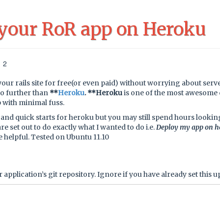
 your RoR app on Heroku
12
your rails site for free(or even paid) without worrying about serv
no further than
**
Heroku
. **Heroku
is one of the most awesome 
 with minimal fuss.
and quick starts for heroku but you may still spend hours lookin
re set out to do exactly what I wanted to do i.e.
Deploy my app on h
 be helpful. Tested on Ubuntu 11.10
 application’s git repository. Ignore if you have already set this u