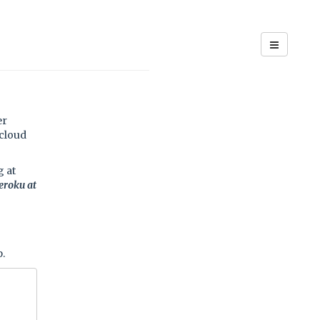
er
cloud
g at
eroku at
p.