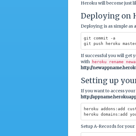
Heroku will become just l
Deploying on 
Deploying is as simple as a
git commit -a

If successful you will get 
with
heroku rename newa
http://newappname.hero
Setting up you
If you want to access you
http://appname.herokuap
heroku addons:add cust
Setup A-Records for your 