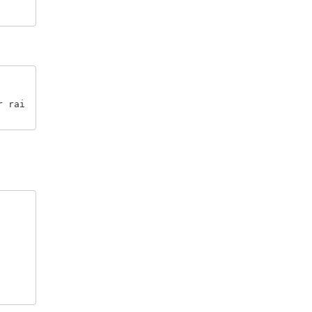
r rai