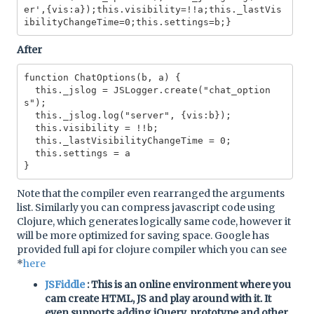
er',{vis:a});this.visibility=!!a;this._lastVis
After
function ChatOptions(b, a) {

  this._jslog = JSLogger.create("chat_option
s");

  this._jslog.log("server", {vis:b});

  this.visibility = !!b;

  this._lastVisibilityChangeTime = 0;

  this.settings = a

Note that the compiler even rearranged the arguments
list. Similarly you can compress javascript code using
Clojure, which generates logically same code, however it
will be more optimized for saving space. Google has
provided full api for clojure compiler which you can see
*
here
JSFiddle
: This is an online environment where you
cam create HTML, JS and play around with it. It
even supports adding jQuery, prototype and other