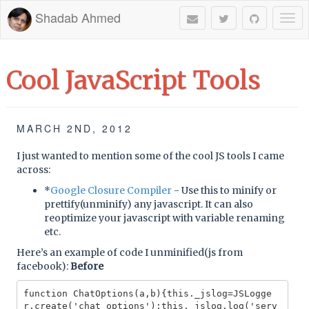
Shadab Ahmed
Togg
navi
Cool JavaScript Tools
MARCH 2ND, 2012
I just wanted to mention some of the cool JS tools I came
across:
*
Google Closure Compiler
- Use this to minify or
prettify(unminify) any javascript. It can also
reoptimize your javascript with variable renaming
etc.
Here’s an example of code I unminified(js from
facebook):
Before
function ChatOptions(a,b){this._jslog=JSLogge
r.create('chat_options');this._jslog.log('serv