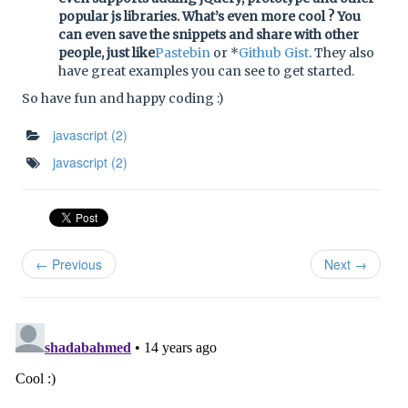
popular js libraries. What’s even more cool ? You
can even save the snippets and share with other
people, just like
Pastebin
or *
Github Gist
. They also
have great examples you can see to get started.
So have fun and happy coding :)
javascript
(2)
javascript
(2)
← Previous
Next →