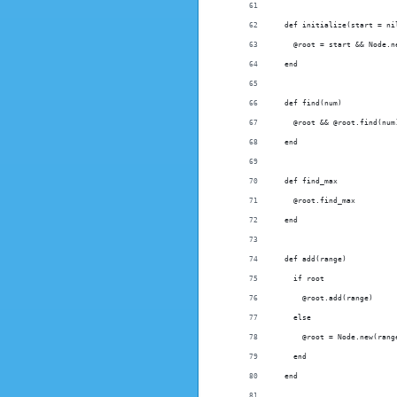
  def initialize(start = ni
    @root = start && Node.n
  end
  def find(num)
    @root && @root.find(num
  end
  def find_max
    @root.find_max
  end
  def add(range)
    if root
      @root.add(range)
    else
      @root = Node.new(rang
    end
  end