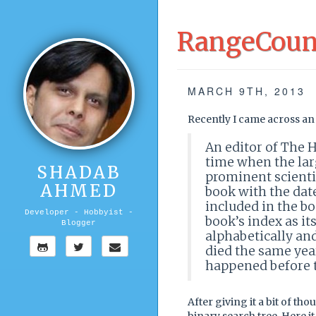
RangeCount
MARCH 9TH, 2013
Recently I came across an 
An editor of The H
time when the lar
SHADAB
prominent scientis
AHMED
book with the date
included in the boo
Developer - Hobbyist -
book’s index as it
Blogger
alphabetically and
died the same yea
happened before t
After giving it a bit of tho