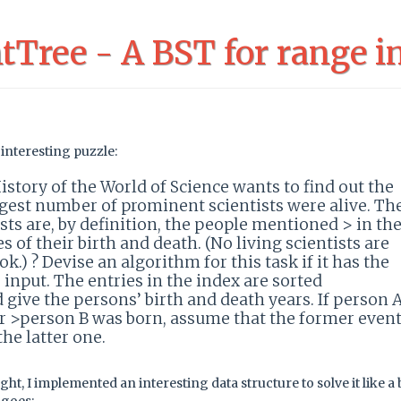
Tree - A BST for range in
interesting puzzle:
istory of the World of Science wants to find out the
gest number of prominent scientists were alive. Th
ts are, by definition, the people mentioned > in th
s of their birth and death. (No living scientists are
k.) ? Devise an algorithm for this task if it has the
s input. The entries in the index are sorted
 give the persons’ birth and death years. If person 
r >person B was born, assume that the former even
he latter one.
ught, I implemented an interesting data structure to solve it like a 