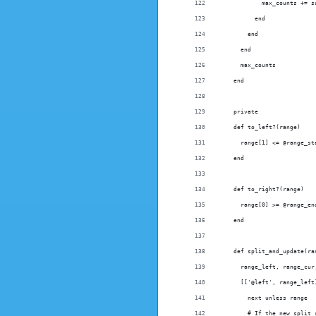
            max_counts += s
          end
        end
      end
      max_counts
    end
    private
    def to_left?(range)
      range[1] <= @range_st
    end
    def to_right?(range)
      range[0] >= @range_en
    end
    def split_and_update(ra
      range_left, range_cur
      [['@left', range_left
        next unless range
        # If the new split 