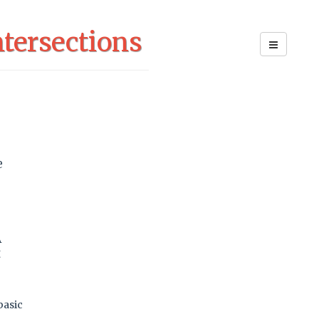
tersections
e
e
A
t
basic