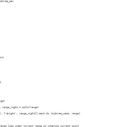
ubtree_max
art
d
nge)
, range_right = split(range)
], ['@right', range_right]].each do |subtree_name, range|
range lies under current range it inherits current count