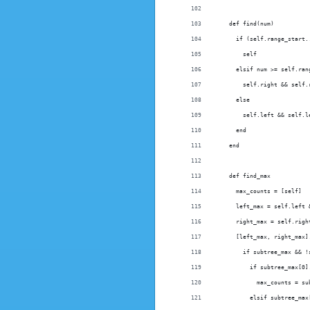
    def find(num)
      if (self.range_start.
        self
      elsif num >= self.ran
        self.right && self.
      else
        self.left && self.l
      end
    end
    def find_max
      max_counts = [self]
      left_max = self.left 
      right_max = self.righ
      [left_max, right_max]
        if subtree_max && !
          if subtree_max[0]
            max_counts = su
          elsif subtree_max