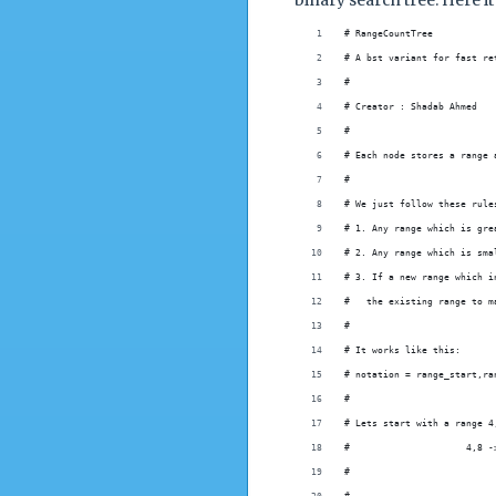
binary search tree. Here it
# RangeCountTree
# A bst variant for fast re
#
# Creator : Shadab Ahmed
#
# Each node stores a range 
#
# We just follow these rule
# 1. Any range which is gre
# 2. Any range which is sma
# 3. If a new range which i
#   the existing range to m
#
# It works like this:
# notation = range_start,ra
#
# Lets start with a range 4
#                     4,8 -
#