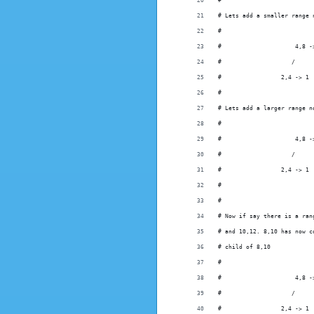
#
# Lets add a smaller range 
#
#                     4,8 -
#                    /
#                 2,4 -> 1
#
# Lets add a larger range n
#
#                     4,8 -
#                    /     
#                 2,4 -> 1 
#
#
# Now if say there is a ran
# and 10,12. 8,10 has now c
# child of 8,10
#
#                     4,8 -
#                    /     
#                 2,4 -> 1 