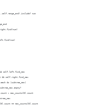
..self.range_end).include? num
ge_end
right.find(num)
eft.find(num)
&& self.left.find_max
t && self.right.find_max
.each do |subtree_max|
subtree_max.empty?
.count > max_counts[0].count
btree_max
[0].count == max_counts[0].count