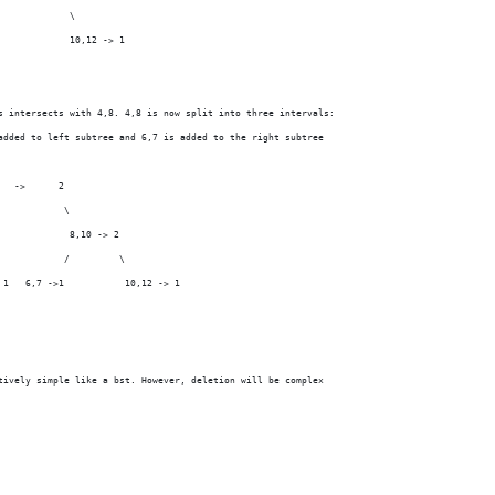
             \
             10,12 -> 1
s intersects with 4,8. 4,8 is now split into three intervals:
added to left subtree and 6,7 is added to the right subtree
   ->      2
            \
             8,10 -> 2
            /         \
 1   6,7 ->1           10,12 -> 1
tively simple like a bst. However, deletion will be complex