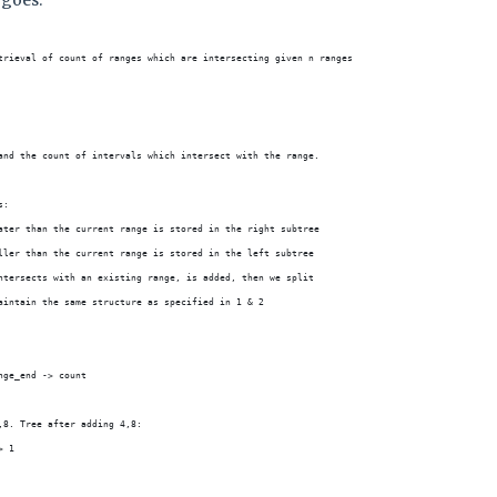
 goes:
trieval of count of ranges which are intersecting given n ranges
and the count of intervals which intersect with the range.
s:
ater than the current range is stored in the right subtree
ller than the current range is stored in the left subtree
ntersects with an existing range, is added, then we split
aintain the same structure as specified in 1 & 2
nge_end -> count
,8. Tree after adding 4,8:
> 1