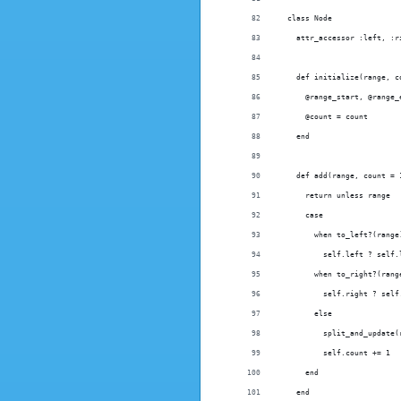
  class Node
    attr_accessor :left, :r
    def initialize(range, c
      @range_start, @range_
      @count = count
    end
    def add(range, count = 
      return unless range
      case
        when to_left?(range
          self.left ? self.
        when to_right?(rang
          self.right ? self
        else
          split_and_update(
          self.count += 1
      end
    end