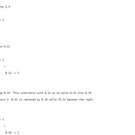
now 2,4
> 1
ow 8,12
> 1
   \
    8,12 -> 1
ge 8,10. This intersects with 8,12 so we split 8,12 into 8,10
ount 2. 8,12 is replaced by 8,10 while 10,12 becomes the right
> 1
   \
    8,10 -> 2