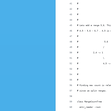
#                          
#                          
#
#
# Lets add a range 5,6. Thi
# 4,5 - 5,6 - 6,7 . 4,5 is 
#
#                     5,6  
#                    /     
#            2,4 -> 1      
#                    \     
#                    4,5 ->
#
#
#
# Finding max count is rela
# since we split ranges.
class RangeCountTree
  attr_reader :root