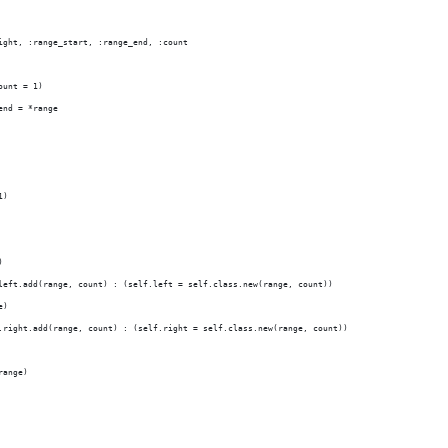
ight, :range_start, :range_end, :count
ount = 1)
end = *range
1)
)
left.add(range, count) : (self.left = self.class.new(range, count))
e)
.right.add(range, count) : (self.right = self.class.new(range, count))
range)