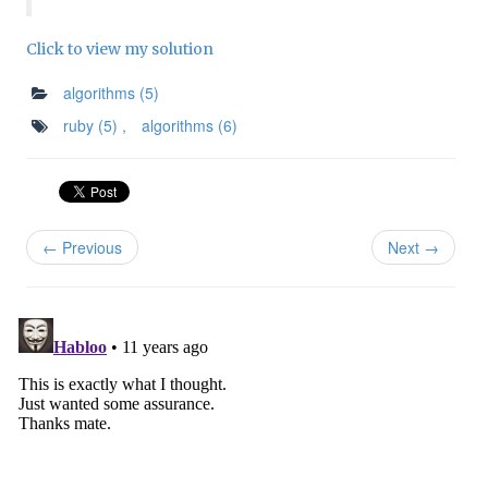
Click to view my solution
algorithms
(5)
ruby
(5)
,
algorithms
(6)
← Previous
Next →