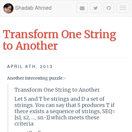
Shadab Ahmed
Togg
navi
Transform One String
to Another
APRIL 8TH, 2013
Another interesting puzzle :-
Transform One String to Another
Let S and T be strings and D a set of
strings. You can say that S produces T if
there exists a sequence of strings, SEQ=
[s1, s2, …, sn-1] which meets these
criteria: