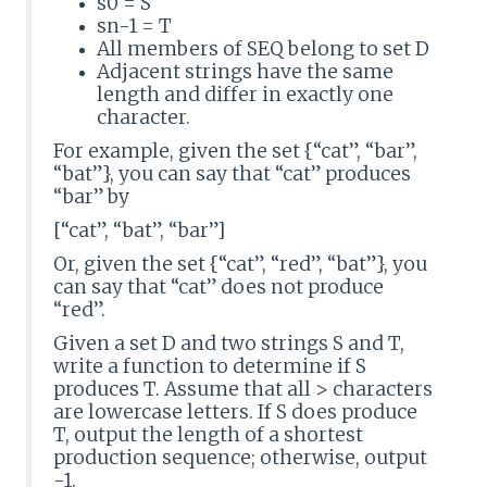
s0 = S
sn-1 = T
All members of SEQ belong to set D
Adjacent strings have the same
length and differ in exactly one
character.
For example, given the set {“cat”, “bar”,
“bat”}, you can say that “cat” produces
“bar” by
[“cat”, “bat”, “bar”]
Or, given the set {“cat”, “red”, “bat”}, you
can say that “cat” does not produce
“red”.
Given a set D and two strings S and T,
write a function to determine if S
produces T. Assume that all > characters
are lowercase letters. If S does produce
T, output the length of a shortest
production sequence; otherwise, output
-1.